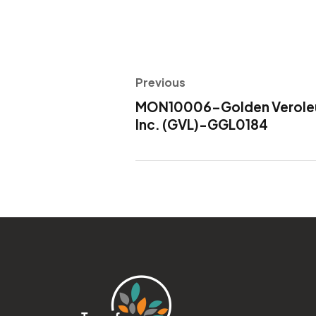
Previous
MON10006-Golden Veroleum
Inc. (GVL)-GGL0184