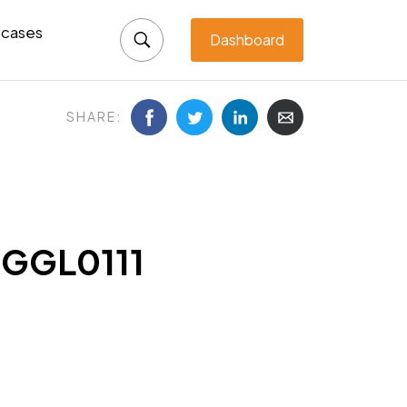
cases
Dashboard
SHARE:
-GGL0111