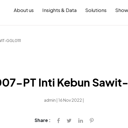
About us
Insights & Data
Solutions
Show
WIT-GGL0111
7-PT Inti Kebun Sawit
admin | 16 Nov 2022 |
Share :