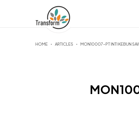
HOME
ARTICLES
MON10007-PT INTI KEBUN SA
MON1000