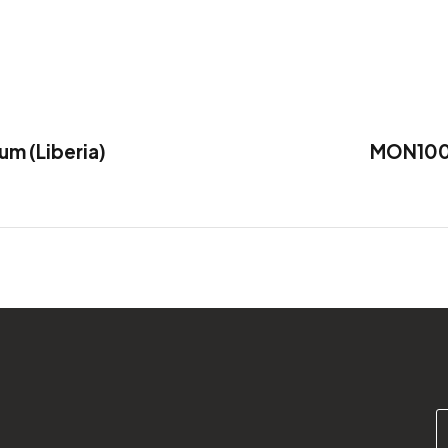
 (Liberia)
MON1000