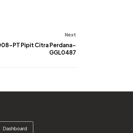
Next
8-PT Pipit Citra Perdana-
GGL0487
Dashboard