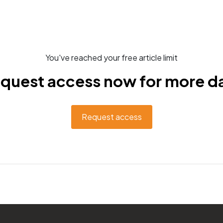
You've reached your free article limit
quest access now for more d
Request access