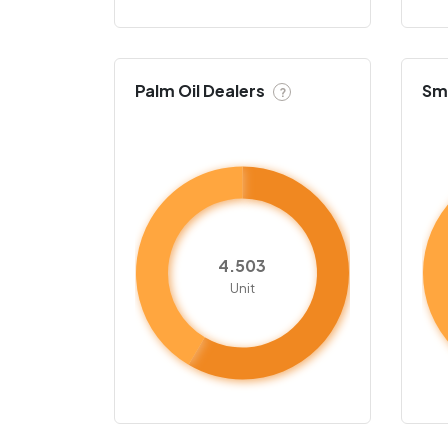
Palm Oil Dealers
Sma
?
4.503
Unit