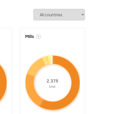
Mills
?
2.375
Unit