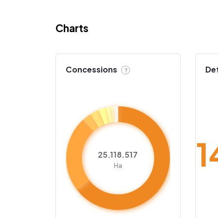
Charts
Concessions
De
?
1
25.118.517
Ha