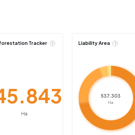
forestation Tracker
Liability Area
?
?
45.843
537.303
Ha
Ha