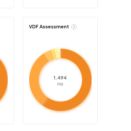
VDF Assessment
?
1.494
Mill