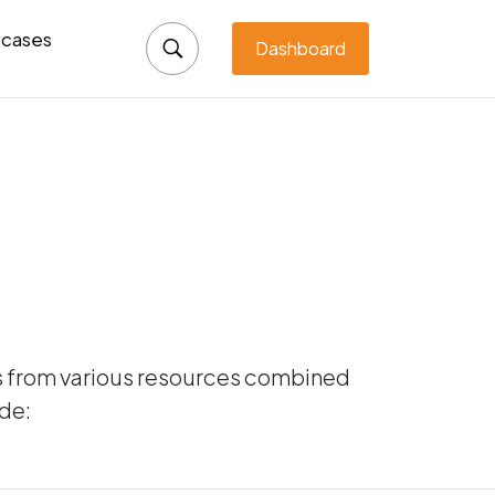
cases
Dashboard
ts from various resources combined
ude: