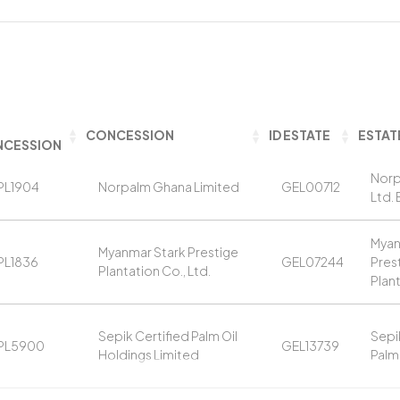
CONCESSION
ID ESTATE
ESTAT
CESSION
Norp
PL1904
Norpalm Ghana Limited
GEL00712
Ltd. 
Myan
Myanmar Stark Prestige
PL1836
GEL07244
Pres
Plantation Co., Ltd.
Plan
Sepik Certified Palm Oil
Sepi
PL5900
GEL13739
Holdings Limited
Palm 