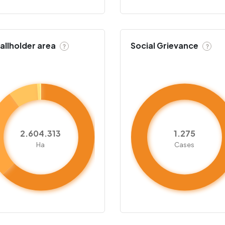
llholder area
Social Grievance
?
?
2.604.313
1.275
Ha
Cases