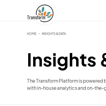
HOME
INSIGHTS & DATA
Insights
The Transform Platform is powered 
with in-house analytics and on-the-g