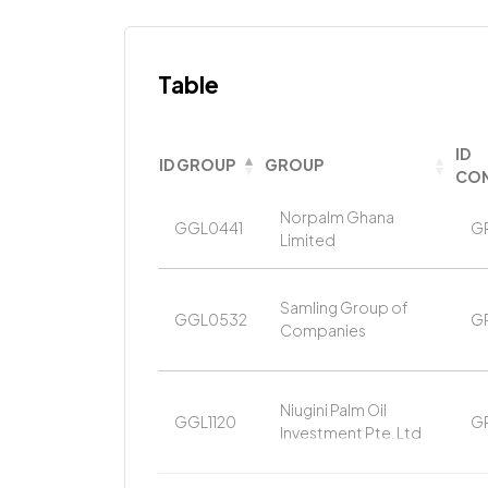
Table
ID
ID GROUP
GROUP
CON
Norpalm Ghana
GGL0441
G
Limited
Samling Group of
GGL0532
G
Companies
Niugini Palm Oil
GGL1120
G
Investment Pte. Ltd