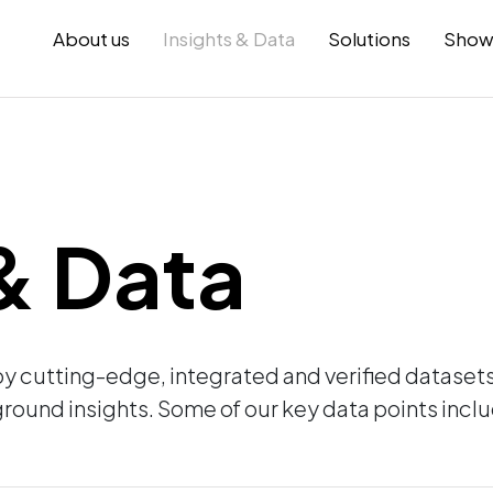
About us
Insights & Data
Solutions
Show
 & Data
by cutting-edge, integrated and verified datase
round insights. Some of our key data points incl