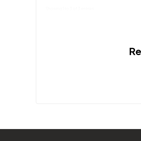
Showing 1 to 3 of 3 entries
Re