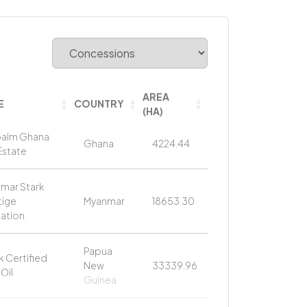
AREA
E
COUNTRY
(HA)
alm Ghana
Ghana
4224.44
Estate
mar Stark
tige
Myanmar
18653.30
tation
Papua
k Certified
New
33339.96
Oil
Guinea