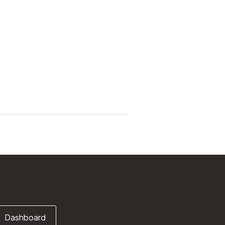
Dashboard