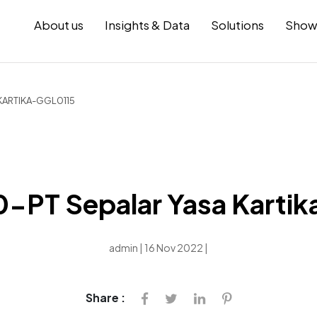
About us
Insights & Data
Solutions
Show
KARTIKA-GGL0115
PT Sepalar Yasa Karti
admin | 16 Nov 2022 |
Share :