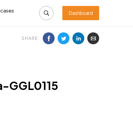
cases
Dashboard
SHARE:
ka-GGL0115