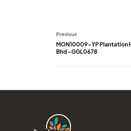
Previous
MON10009-YP Plantation H
Bhd -GGL0678