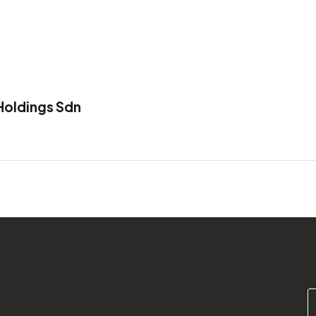
oldings Sdn