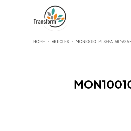
HOME
ARTICLES
MON10010-PT SEPALAR YASA 
MON10010-