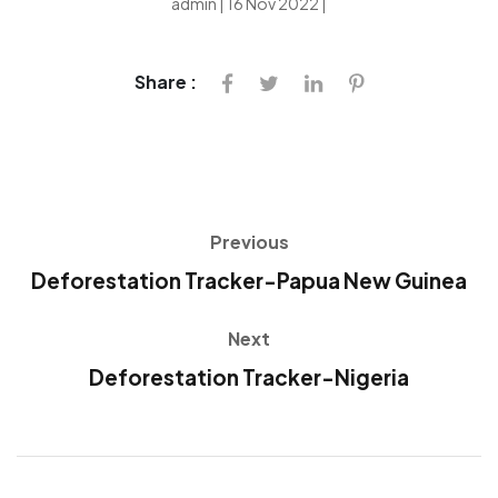
admin | 16 Nov 2022 |
Share :
Previous
Deforestation Tracker-Papua New Guinea
Next
Deforestation Tracker-Nigeria