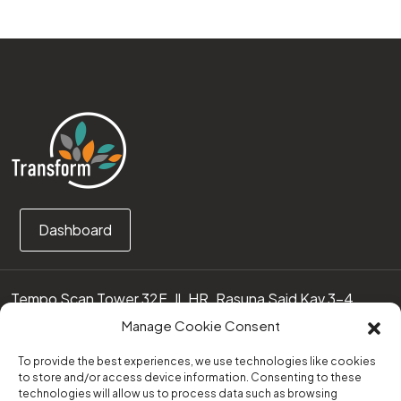
Dashboard
Tempo Scan Tower 32F, Jl. HR. Rasuna Said Kav 3-4
12950 Jakarta Selatan – Indonesia
Manage Cookie Consent
Call us:
(0251) 8371219
To provide the best experiences, we use technologies like cookies
to store and/or access device information. Consenting to these
technologies will allow us to process data such as browsing