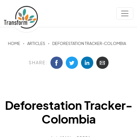
HOME
ARTICLES
DEFORESTATION TRACKER-COLOMBIA
SHARE:
Deforestation Tracker-
Colombia