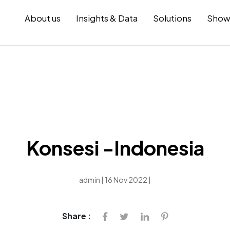
About us
Insights & Data
Solutions
Show
Konsesi -Indonesia
admin | 16 Nov 2022 |
Share :