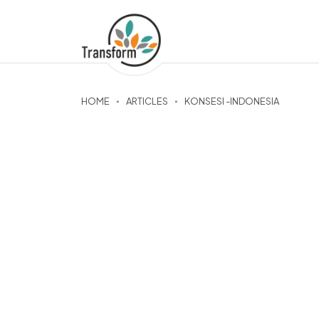
HOME
ARTICLES
KONSESI -INDONESIA