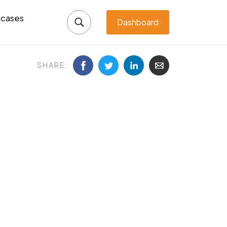
cases
Dashboard
SHARE: