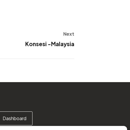
Next
Konsesi -Malaysia
Dashboard