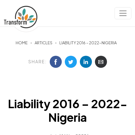
HOME
ARTICLES
LIABILITY 2016 – 2022-NIGERIA
SHARE:
Liability 2016 – 2022-
Nigeria