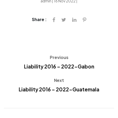
admin | 16 Nov 2022 |
Share :
Previous
Liability 2016 – 2022-Gabon
Next
Liability 2016 – 2022-Guatemala