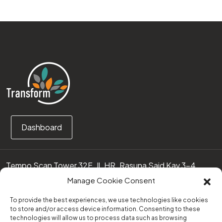
Dashboard
Tempo Scan Tower 32F, Jl. HR. Rasuna Said Kav 3-4
12950 Jakarta Selatan – Indonesia
Manage Cookie Consent
Call us:
(0251) 8371219
To provide the best experiences, we use technologies like cookies
to store and/or access device information. Consenting to these
technologies will allow us to process data such as browsing