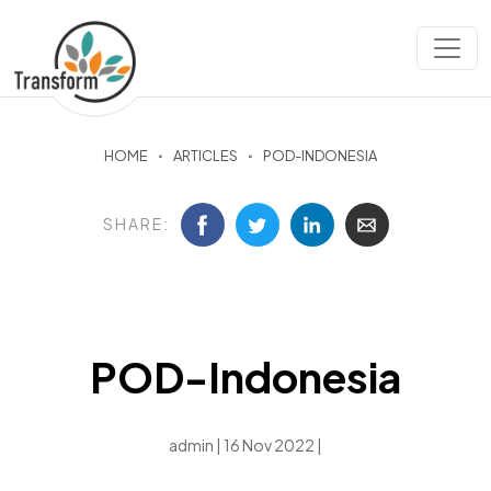
HOME
ARTICLES
POD-INDONESIA
SHARE:
POD-Indonesia
admin | 16 Nov 2022 |