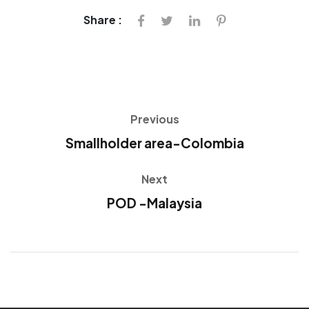
Share :
Previous
Smallholder area-Colombia
Next
POD -Malaysia