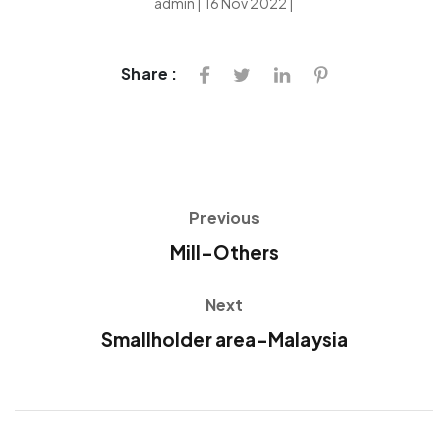
admin | 16 Nov 2022 |
Share :
Previous
Mill-Others
Next
Smallholder area-Malaysia