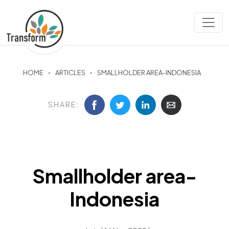
HOME
ARTICLES
SMALLHOLDER AREA-INDONESIA
SHARE:
Smallholder area-
Indonesia