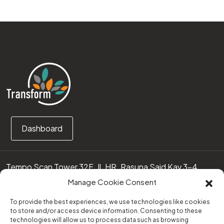
Dashboard
Tempo Scan Tower 32F, Jl. HR. Rasuna Said Kav 3-4
12950 Jakarta Selatan – Indonesia
Manage Cookie Consent
Call us:
(0251) 8371219
To provide the best experiences, we use technologies like cookies
to store and/or access device information. Consenting to these
technologies will allow us to process data such as browsing