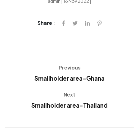
admin | 16 Nov 2022 |
Share :
Previous
Smallholder area-Ghana
Next
Smallholder area-Thailand