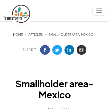
HOME
ARTICLES
SMALLHOLDER AREA-MEXICO
SHARE:
Smallholder area-
Mexico