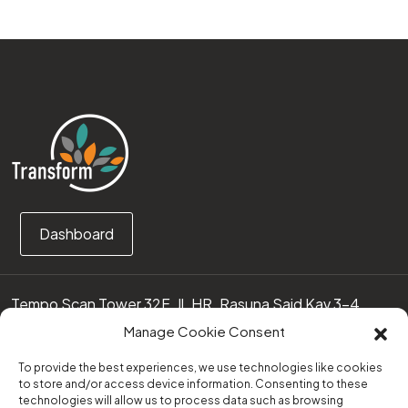
Dashboard
Tempo Scan Tower 32F, Jl. HR. Rasuna Said Kav 3-4
12950 Jakarta Selatan – Indonesia
Manage Cookie Consent
Call us:
(0251) 8371219
To provide the best experiences, we use technologies like cookies
to store and/or access device information. Consenting to these
technologies will allow us to process data such as browsing