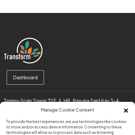
Dashboard
Tempo Scan Tower 32F, Jl. HR. Rasuna Said Kav 3-4
12950 Jakarta Selatan – Indonesia
Manage Cookie Consent
Call us:
(0251) 8371219
To provide the best experiences, we use technologies like cookies
to store and/or access device information. Consenting to these
technologies will allow us to process data such as browsing