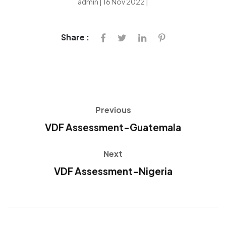
admin | 16 Nov 2022 |
Share :
Previous
VDF Assessment-Guatemala
Next
VDF Assessment-Nigeria