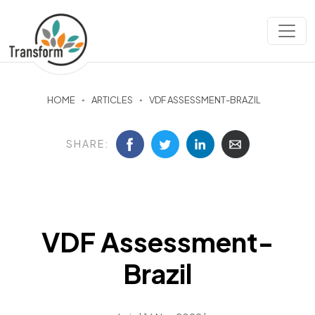
HOME
ARTICLES
VDF ASSESSMENT-BRAZIL
SHARE:
VDF Assessment-
Brazil