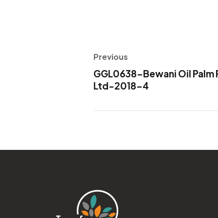
Previous
GGL0638-Bewani Oil Palm P
Ltd-2018-4