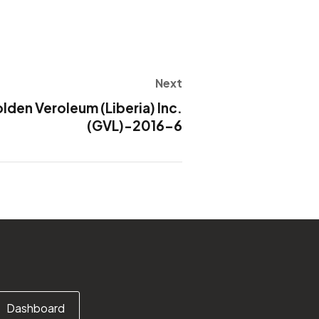
Next
en Veroleum (Liberia) Inc.
(GVL)-2016-6
Dashboard