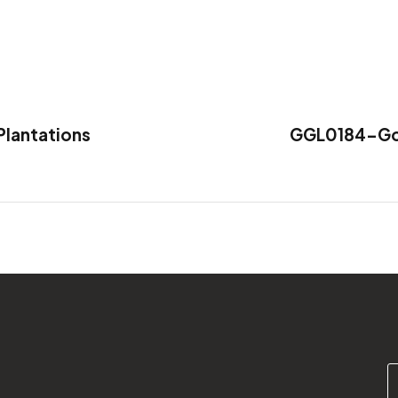
lantations
GGL0184-Gold