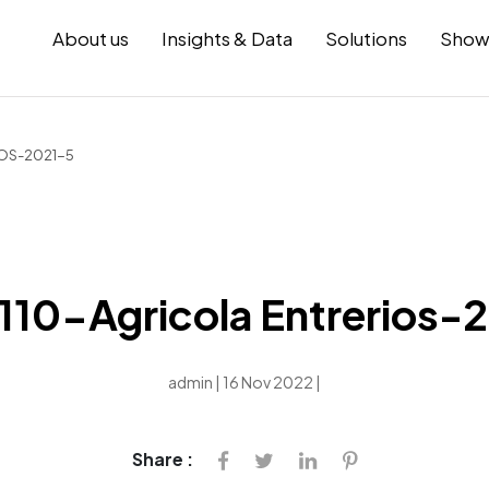
About us
Insights & Data
Solutions
Show
OS-2021-5
10-Agricola Entrerios-
admin | 16 Nov 2022 |
Share :