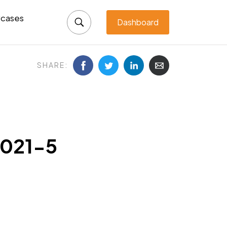
cases
Dashboard
SHARE:
2021-5