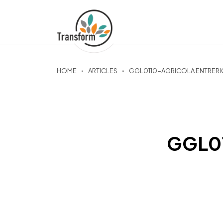
HOME
ARTICLES
GGL0110-AGRICOLA ENTRERI
GGL01