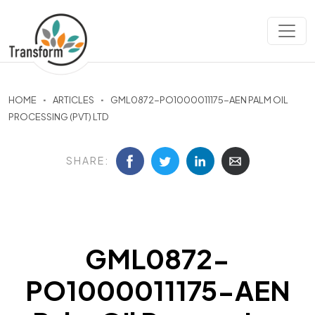
HOME
ARTICLES
GML0872-PO1000011175-AEN PALM OIL
PROCESSING (PVT) LTD
SHARE:
GML0872-
PO1000011175-AEN