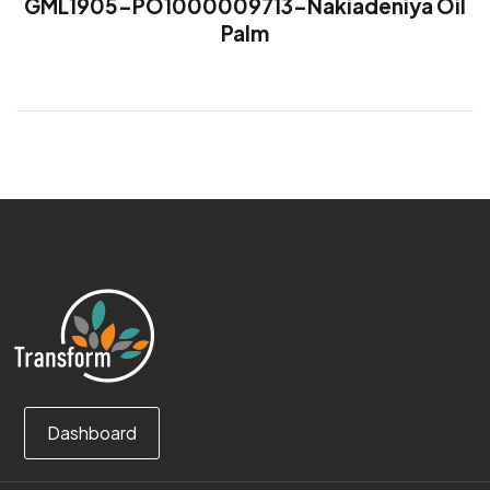
GML1905-PO1000009713-Nakiadeniya Oil
Palm
Dashboard