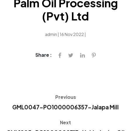
Palm Oil Processing
(Pvt) Ltd
admin | 16 Nov 2022 |
Share :
Previous
GML0047-PO1000006357-Jalapa Mill
Next