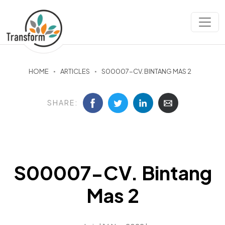
HOME
ARTICLES
S00007-CV. BINTANG MAS 2
SHARE:
S00007-CV. Bintang
Mas 2