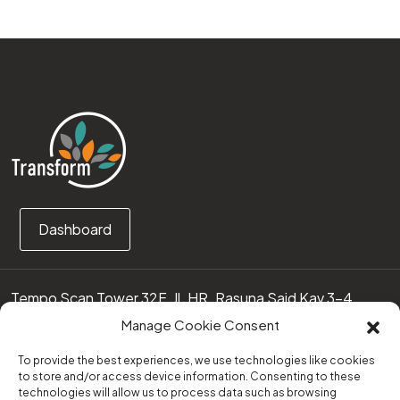
Dashboard
Tempo Scan Tower 32F, Jl. HR. Rasuna Said Kav 3-4
12950 Jakarta Selatan – Indonesia
Manage Cookie Consent
Call us:
(0251) 8371219
To provide the best experiences, we use technologies like cookies
to store and/or access device information. Consenting to these
technologies will allow us to process data such as browsing