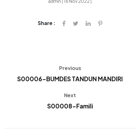
admin | 16 Nov 2022 |
Share :
Previous
S00006-BUMDES TANDUN MANDIRI
Next
S00008-Famili