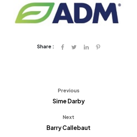
Share :
Previous
Sime Darby
Next
Barry Callebaut