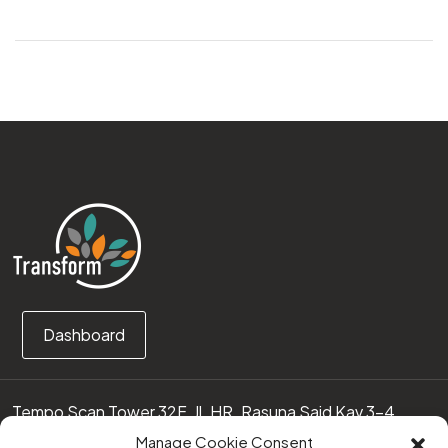
Dashboard
Tempo Scan Tower 32F, Jl. HR. Rasuna Said Kav 3-4
12950 Jakarta Selatan – Indonesia
Manage Cookie Consent