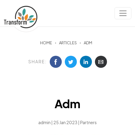
HOME
ARTICLES
ADM
SHARE:
Adm
admin | 25 Jan 2023 |
Partners