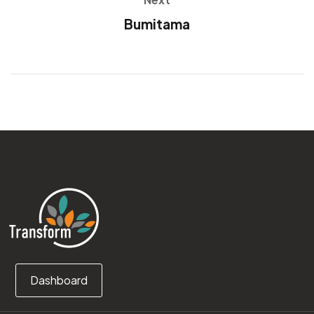
Bumitama
Dashboard