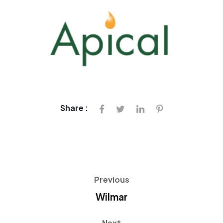
Share :
Previous
Wilmar
Next