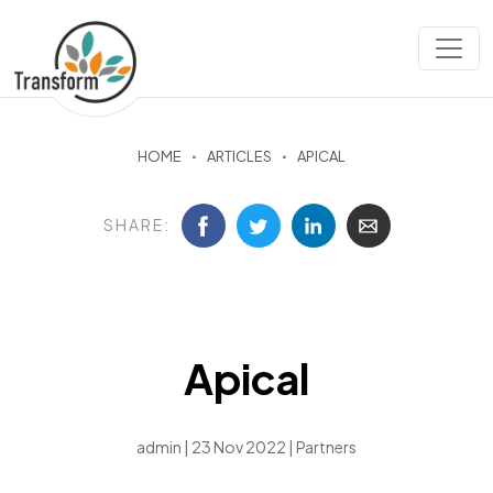
HOME
ARTICLES
APICAL
SHARE:
Apical
admin | 23 Nov 2022 |
Partners