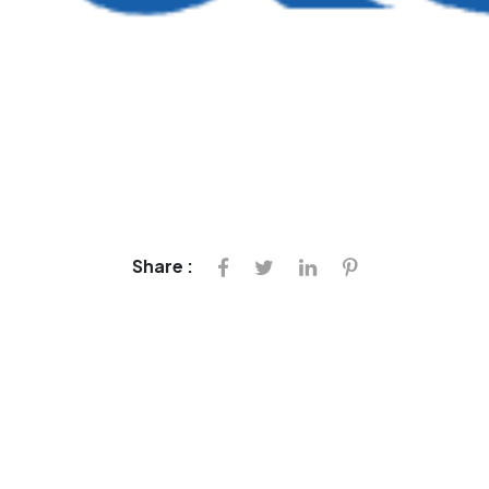
Share :