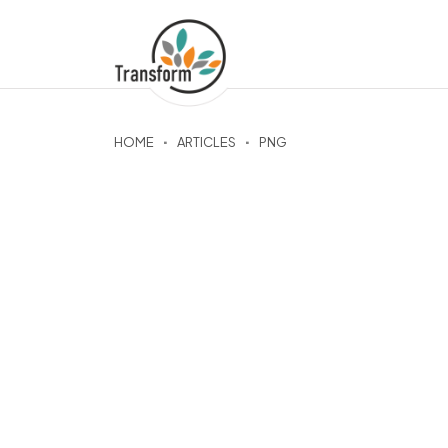
HOME
ARTICLES
PNG