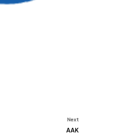
Next
AAK