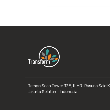
Tempo Scan Tower 32F, Jl. HR. Rasuna Said 
Jakarta Selatan – Indonesia