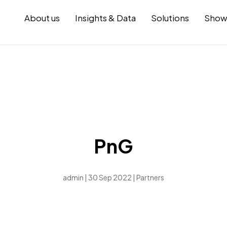
About us
Insights & Data
Solutions
Show
PnG
admin | 30 Sep 2022 |
Partners