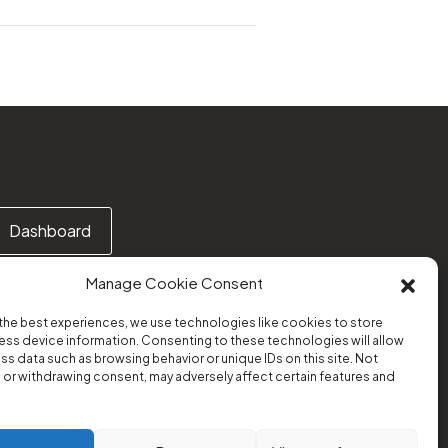
Dashboard
Manage Cookie Consent
the best experiences, we use technologies like cookies to store
ss device information. Consenting to these technologies will allow
Or email us at:
ss data such as browsing behavior or unique IDs on this site. Not
support@transform-platform.org
or withdrawing consent, may adversely affect certain features and