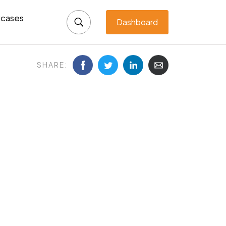
cases
Dashboard
SHARE: