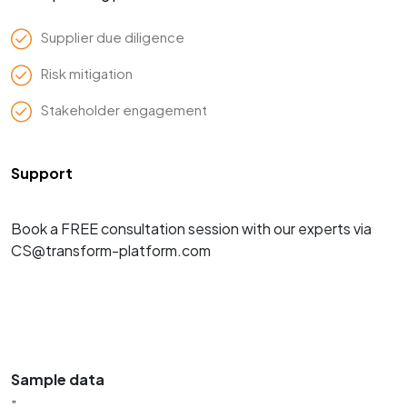
Supplier due diligence
Risk mitigation
Stakeholder engagement
Support
Book a FREE consultation session with our experts via
CS@transform-platform.com
Sample data
”