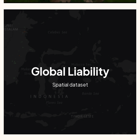
Global Liability
Spatial dataset