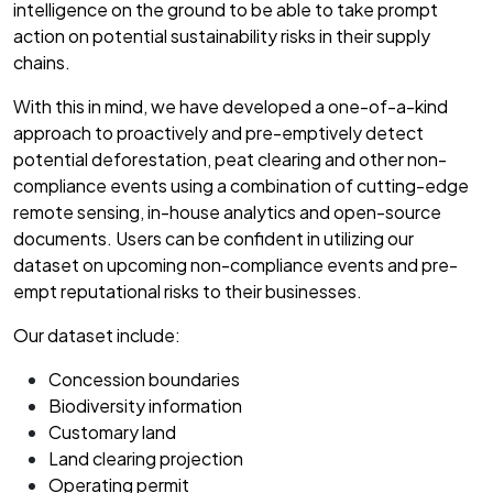
intelligence on the ground to be able to take prompt
action on potential sustainability risks in their supply
chains.
With this in mind, we have developed a one-of-a-kind
approach to proactively and pre-emptively detect
potential deforestation, peat clearing and other non-
compliance events using a combination of cutting-edge
remote sensing, in-house analytics and open-source
documents. Users can be confident in utilizing our
dataset on upcoming non-compliance events and pre-
empt reputational risks to their businesses.
Our dataset include:
Concession boundaries
Biodiversity information
Customary land
Land clearing projection
Operating permit