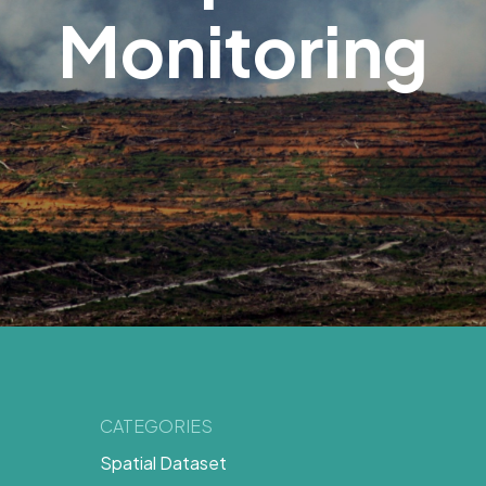
Monitoring
CATEGORIES
Spatial Dataset