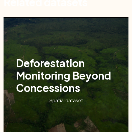
Related datasets
Deforestation
Monitoring Beyond
Concessions
Spatial dataset