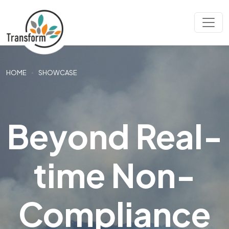
HOME
SHOWCASE
Beyond Real-
time Non-
Compliance