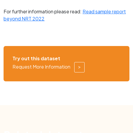
For further information please read:
Read sample report
beyond NRT 2022
Try out this dataset
Request More Information
>