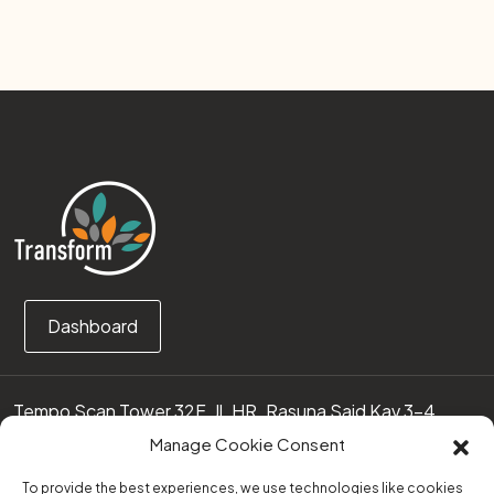
Dashboard
Tempo Scan Tower 32F, Jl. HR. Rasuna Said Kav 3-4
12950 Jakarta Selatan – Indonesia
Manage Cookie Consent
Call us:
(0251) 8371219
To provide the best experiences, we use technologies like cookies