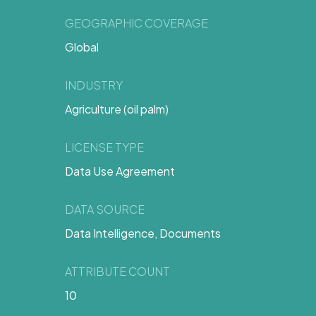
GEOGRAPHIC COVERAGE
Global
INDUSTRY
Agriculture (oil palm)
LICENSE TYPE
Data Use Agreement
DATA SOURCE
Data Intelligence, Documents
ATTRIBUTE COUNT
10