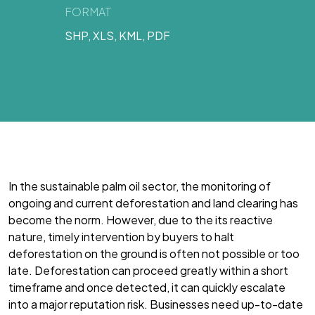
FORMAT
SHP, XLS, KML, PDF
In the sustainable palm oil sector, the monitoring of
ongoing and current deforestation and land clearing has
become the norm. However, due to the its reactive
nature, timely intervention by buyers to halt
deforestation on the ground is often not possible or too
late. Deforestation can proceed greatly within a short
timeframe and once detected, it can quickly escalate
into a major reputation risk. Businesses need up-to-date