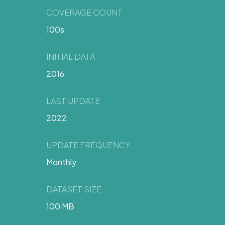
COVERAGE COUNT
100s
INITIAL DATA
2016
LAST UPDATE
2022
UPDATE FREQUENCY
Monthly
DATASET SIZE
100 MB