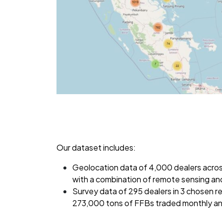
Our dataset includes:
Geolocation data of 4,000 dealers acro
with a combination of remote sensing and 
Survey data of 295 dealers in 3 chosen r
273,000 tons of FFBs traded monthly and