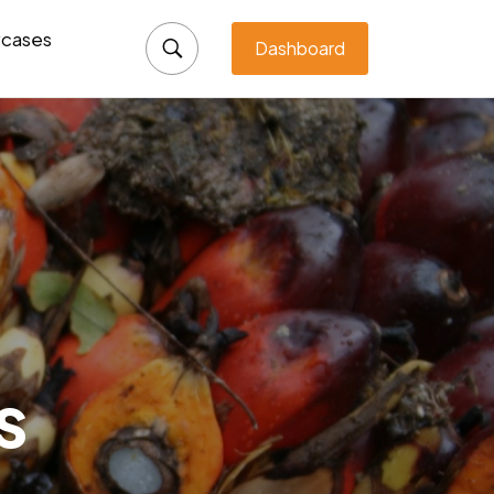
cases
Dashboard
s