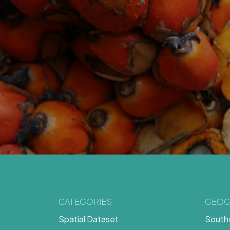
CATEGORIES
GEOG
Spatial Dataset
Southe