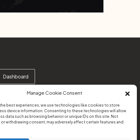
Dashboard
Manage Cookie Consent
the best experiences, we use technologies like cookies to store
ss device information. Consenting to these technologies will allow
Or email us at:
ss data such as browsing behavior or unique IDs on this site. Not
support@transform-platform.org
or withdrawing consent, may adversely affect certain features and