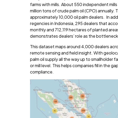
farms with mills. About 550 independent mills
million tons of crude palm oil (CPO) annually.
approximately 10,000 oil palm dealers. In addi
regencies in Indonesia, 295 dealers that acc
monthly and 712,119 hectares of planted area
demonstrates dealers’ role as the bottleneck 
This dataset maps around 4,000 dealers acro
remote sensing and field insight. With geolocat
palm oil supply all the way up to smallholder
or mill level. This helps companies fill in the ga
compliance.