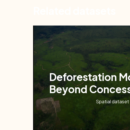
Related datasets
Deforestation M
Beyond Concess
Spatial dataset