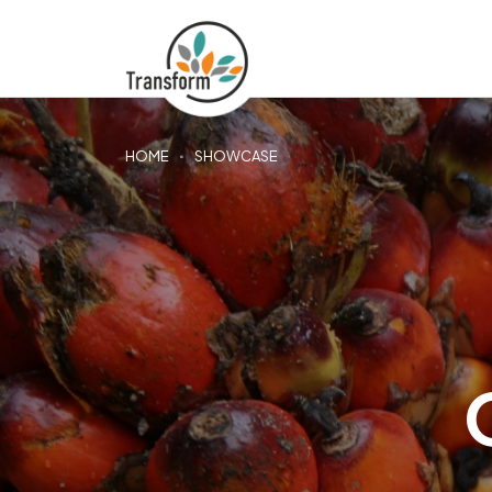
HOME
SHOWCASE