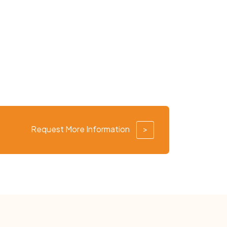
Request More Information
>