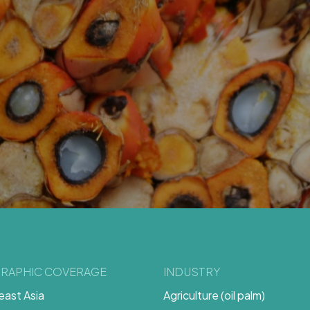
RAPHIC COVERAGE
INDUSTRY
ast Asia
Agriculture (oil palm)