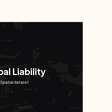
al Liability
Spatial dataset