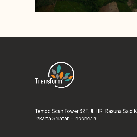
Tempo Scan Tower 32F, Jl. HR. Rasuna Said 
Jakarta Selatan – Indonesia