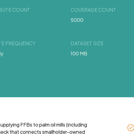
IBUTE COUNT
COVERAGE COUNT
5000
TE FREQUENCY
DATASET SIZE
ly
100 MB
 supplying FFBs to palm oil mills (including
leneck that connects smallholder-owned