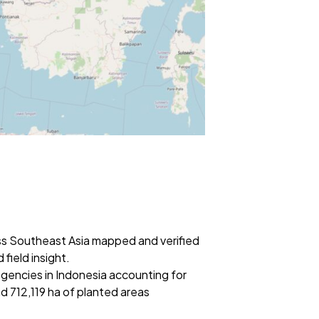
ss Southeast Asia mapped and verified
field insight.
egencies in Indonesia accounting for
 712,119 ha of planted areas