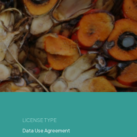
LICENSE TYPE
Data Use Agreement