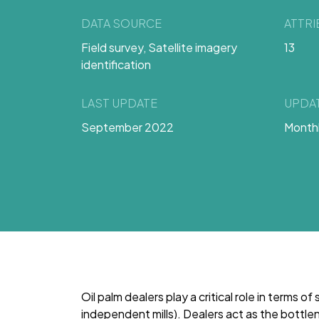
DATA SOURCE
ATTR
Field survey, Satellite imagery
13
identification
LAST UPDATE
UPDA
September 2022
Month
Oil palm dealers play a critical role in terms of
independent mills). Dealers act as the bott