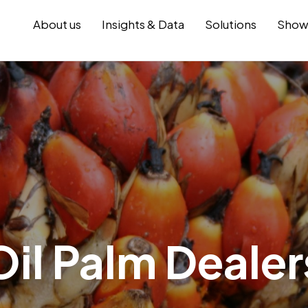
About us
Insights & Data
Solutions
Show
Oil Palm Dealer