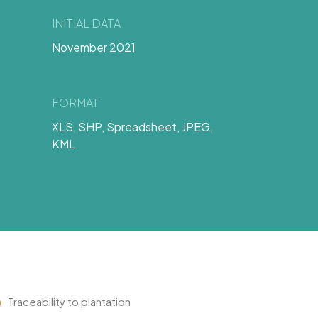
INITIAL DATA
November 2021
FORMAT
XLS, SHP, Spreadsheet, JPEG,
KML
Traceability to plantation