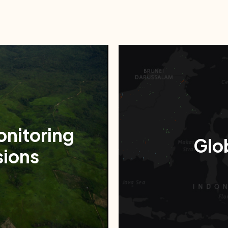
onitoring
Glob
ions