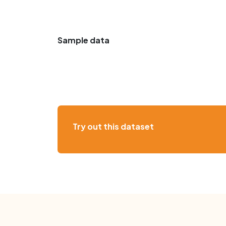
Sample data
Try out this dataset