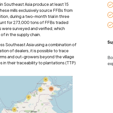
 in Southeast Asia produce at least 15
 These mills exclusively source FFBs from
tion, during a two-month trial in three
ount for 273,000 tons of FFBs traded
s were surveyed and verified, which
of in the supply chain.
Su
ss Southeast Asia using a combination of
ion of dealers, it is possible to trace
 farms and out-growers beyond the village
Bo
ps in their traceability to plantations (TTP)
ex