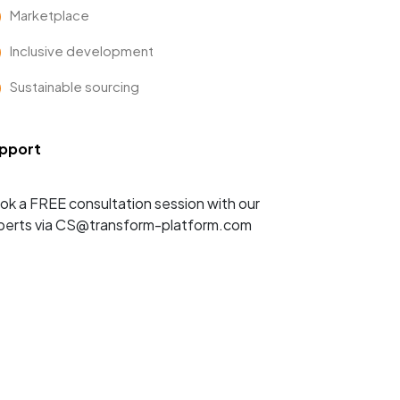
Marketplace
Inclusive development
Sustainable sourcing
pport
ok a FREE consultation session with our
perts via CS@transform-platform.com