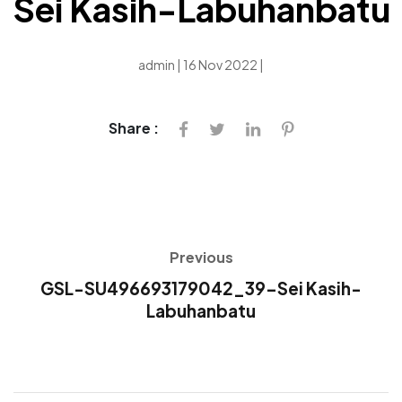
Sei Kasih-Labuhanbatu
admin | 16 Nov 2022 |
Share :
Previous
GSL-SU496693179042_39-Sei Kasih-
Labuhanbatu