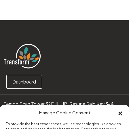
Dashboard
Tempo Scan Tower 32F, Jl. HR. Rasuna Said Kav 3-4
12950 Jakarta Selatan – Indonesia
Manage Cookie Consent
Call us:
(0251) 8371219
To provide the best experiences, we use technologies like cookies