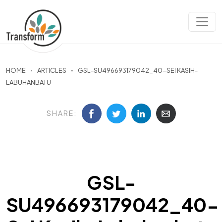
HOME
ARTICLES
GSL-SU496693179042_40-SEI KASIH-
LABUHANBATU
SHARE:
GSL-
SU496693179042_40-