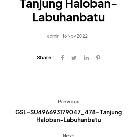
Tanjung Haloban-
Labuhanbatu
admin | 16 Nov 2022 |
Share :
Previous
GSL-SU496693179047_478-Tanjung
Haloban-Labuhanbatu
Next