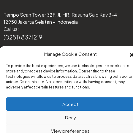
Tempo Scan Tower 32F, Jl. HR. Rasuna Said Kav 3-4
12950 Jakarta Selatan – Indonesia
Call us:
(0251) 8371219
Or email us at:
Manage Cookie Consent
support@transform-platform.org
To provide the best experiences, we use technologies like cookies to
store and/or access device information. Consenting to these
technologies will allow us to process data such as browsing behavior or
unique IDs on this site. Not consenting or withdrawing consent, may
adversely affect certain features and functions.
© 2022 - Transform Platform / All Rights Reserved
Disclaimer
EULA
Cookies
Accept
Terms and Conditions
Deny
View preferences