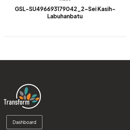
GSL-SU496693179042_2-Sei Kasih-
Labuhanbatu
Dashboard