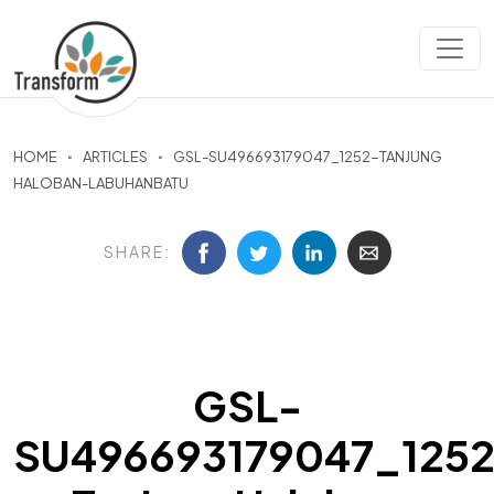
HOME
ARTICLES
GSL-SU496693179047_1252-TANJUNG
HALOBAN-LABUHANBATU
SHARE:
GSL-
SU496693179047_125