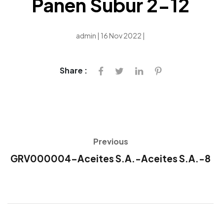
Panen Subur 2-12
admin | 16 Nov 2022 |
Share :
Previous
GRV000004-Aceites S.A.-Aceites S.A.-8