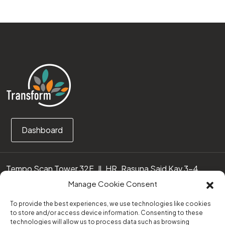
Dashboard
Tempo Scan Tower 32F, Jl. HR. Rasuna Said Kav 3-4
12950 Jakarta Selatan – Indonesia
Manage Cookie Consent
Call us:
(0251) 8371219
To provide the best experiences, we use technologies like cookies
to store and/or access device information. Consenting to these
technologies will allow us to process data such as browsing