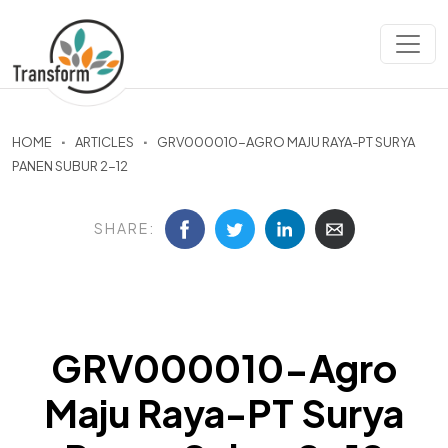
HOME
ARTICLES
GRV000010-AGRO MAJU RAYA-PT SURYA
PANEN SUBUR 2-12
SHARE:
GRV000010-Agro
Maju Raya-PT Surya