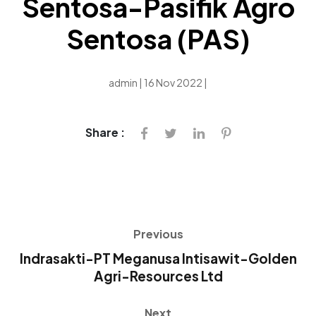
Sentosa-Pasifik Agro
Sentosa (PAS)
admin | 16 Nov 2022 |
Share :
Previous
Indrasakti-PT Meganusa Intisawit-Golden
Agri-Resources Ltd
Next