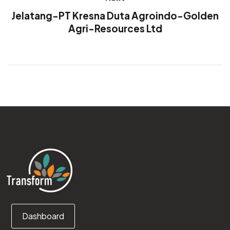
Jelatang-PT Kresna Duta Agroindo-Golden
Agri-Resources Ltd
Dashboard