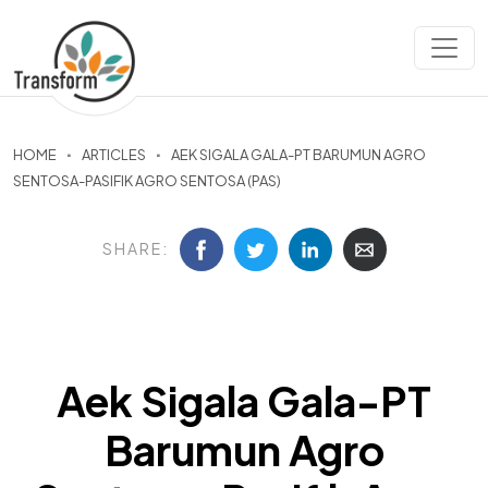
HOME
ARTICLES
AEK SIGALA GALA-PT BARUMUN AGRO
SENTOSA-PASIFIK AGRO SENTOSA (PAS)
SHARE:
Aek Sigala Gala-PT
Barumun Agro