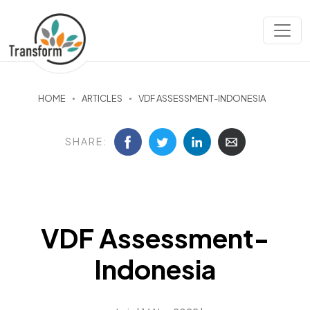
HOME
ARTICLES
VDF ASSESSMENT-INDONESIA
SHARE:
VDF Assessment-
Indonesia