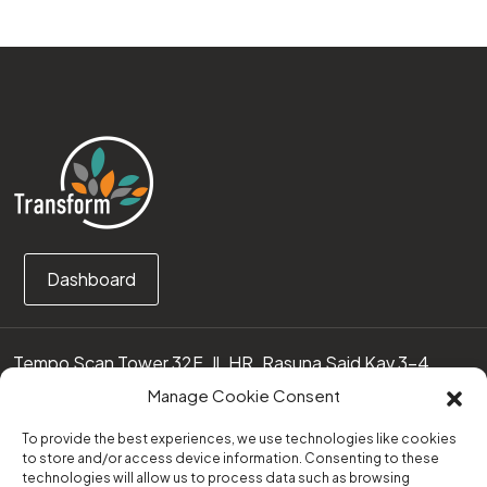
Dashboard
Tempo Scan Tower 32F, Jl. HR. Rasuna Said Kav 3-4
12950 Jakarta Selatan – Indonesia
Manage Cookie Consent
Call us:
(0251) 8371219
To provide the best experiences, we use technologies like cookies
to store and/or access device information. Consenting to these
technologies will allow us to process data such as browsing