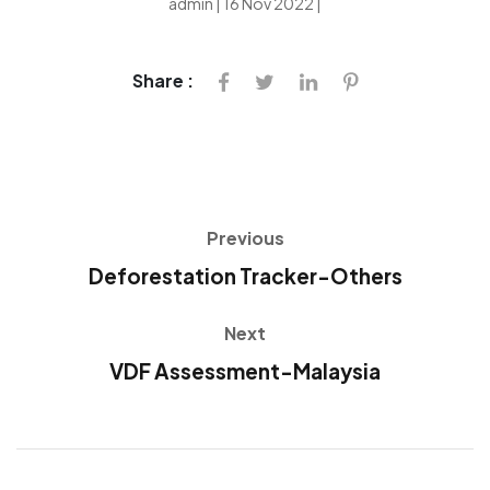
admin | 16 Nov 2022 |
Share :
Previous
Deforestation Tracker-Others
Next
VDF Assessment-Malaysia