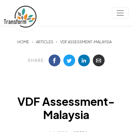
HOME
ARTICLES
VDF ASSESSMENT-MALAYSIA
SHARE:
VDF Assessment-
Malaysia