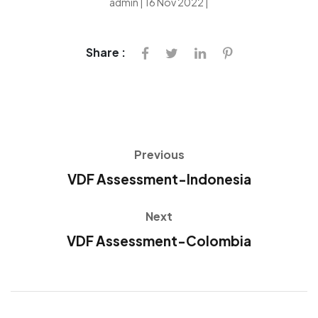
admin | 16 Nov 2022 |
Share :
Previous
VDF Assessment-Indonesia
Next
VDF Assessment-Colombia