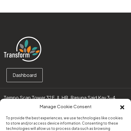
Dashboard
Tempo Scan Tower 32F, Jl. HR. Rasuna Said Kav 3-4
12950 Jakarta Selatan – Indonesia
Manage Cookie Consent
Call us:
(0251) 8371219
To provide the best experiences, we use technologies like cookies
to store and/or access device information. Consenting to these
technologies will allow us to process data such as browsing