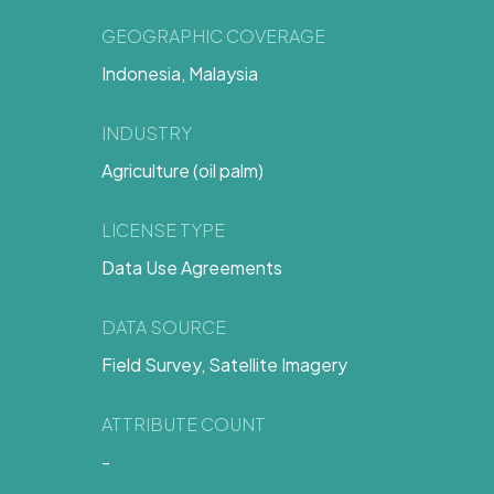
GEOGRAPHIC COVERAGE
Indonesia, Malaysia
INDUSTRY
Agriculture (oil palm)
LICENSE TYPE
Data Use Agreements
DATA SOURCE
Field Survey, Satellite Imagery
ATTRIBUTE COUNT
-