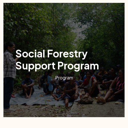
Social Forestry
Support Program
Program