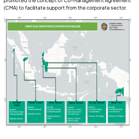
promoted the concept of Co-Management Agreement
(CMA) to facilitate support from the corporate sector.