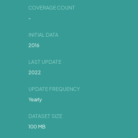
COVERAGE COUNT
-
INITIAL DATA
2016
LAST UPDATE
2022
UPDATE FREQUENCY
Yearly
DATASET SIZE
100 MB