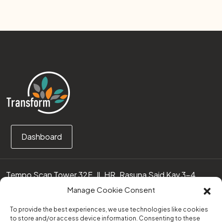
Dashboard
Tempo Scan Tower 32F, Jl. HR. Rasuna Said Kav 3-4
12950 Jakarta Selatan – Indonesia
Manage Cookie Consent
Call us:
(0251) 8371219
To provide the best experiences, we use technologies like cookies
to store and/or access device information. Consenting to these