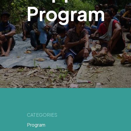
Program
CATEGORIES
Program