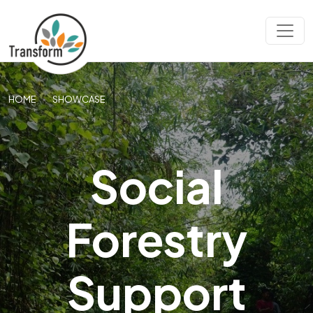
HOME
SHOWCASE
Social
Forestry
Support