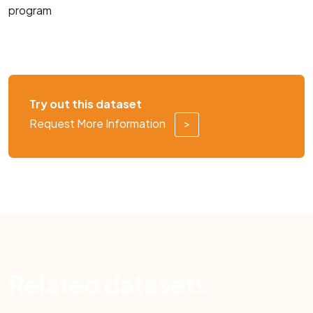
program
Try out this dataset
Request More Information
>
Related datasets