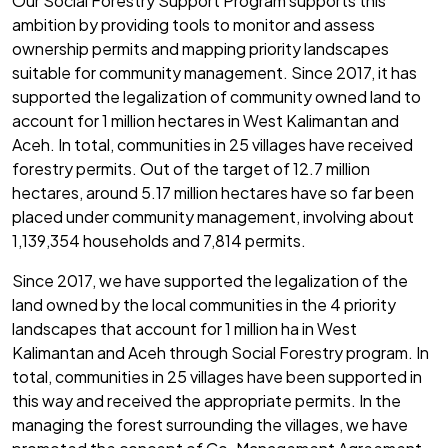
Our Social Forestry Support Program supports this
ambition by providing tools to monitor and assess
ownership permits and mapping priority landscapes
suitable for community management. Since 2017, it has
supported the legalization of community owned land to
account for 1 million hectares in West Kalimantan and
Aceh. In total, communities in 25 villages have received
forestry permits. Out of the target of 12.7 million
hectares, around 5.17 million hectares have so far been
placed under community management, involving about
1,139,354 households and 7,814 permits.
Since 2017, we have supported the legalization of the
land owned by the local communities in the 4 priority
landscapes that account for 1 million ha in West
Kalimantan and Aceh through Social Forestry program. In
total, communities in 25 villages have been supported in
this way and received the appropriate permits. In the
managing the forest surrounding the villages, we have