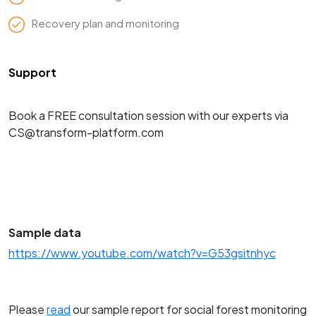
Recovery plan and monitoring
Support
Book a FREE consultation session with our experts via
CS@transform-platform.com
Sample data
https://www.youtube.com/watch?v=G53gsitnhyc
Please
read
our sample report for social forest monitoring