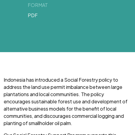
FORMAT
PDF
Indonesia has introduced a Social Forestry policy to
address the land use permit imbalance between large
plantations and local communities. The policy
encourages sustainable forest use and development of
alternative business models for the benefit of local
communities, and discourages commercial logging and
planting of smallholder oil palm.