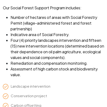
Our Social Forest Support Program includes:
Number of hectares of areas with Social Forestry
Permit (village-administered forest and forest
partnership)
Indicative area of Social Forestry.
Four (4) priority landscapes intervention and fifteen
(15) new intervention locations (determined based on
their dependence on oil palm agriculture, ecological
values and social components).
Remediation and compensation monitoring.
Assessment of high carbon stock and biodiversity
value.
Landscape intervention
Conservation project
Carbon offsetting