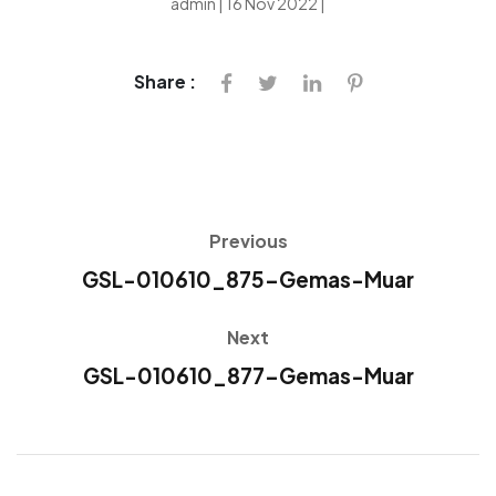
admin | 16 Nov 2022 |
Share :
Previous
GSL-010610_875-Gemas-Muar
Next
GSL-010610_877-Gemas-Muar