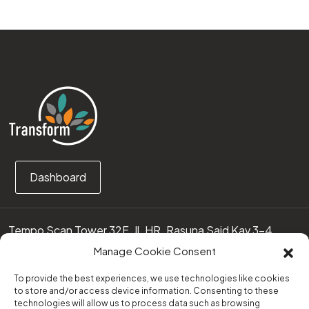
Dashboard
Tempo Scan Tower 32F, Jl. HR. Rasuna Said Kav 3-4
12950 Jakarta Selatan – Indonesia
Manage Cookie Consent
Call us:
(0251) 8371219
To provide the best experiences, we use technologies like cookies
to store and/or access device information. Consenting to these
technologies will allow us to process data such as browsing