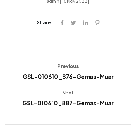
admin | 16 Nov 2022 |
Share :
Previous
GSL-010610_876-Gemas-Muar
Next
GSL-010610_887-Gemas-Muar