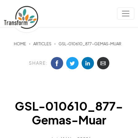
HOME
ARTICLES
GSL-010610_877-GEMAS-MUAR
SHARE:
GSL-010610_877-
Gemas-Muar